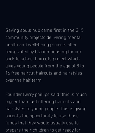
Saving souls hub came first in the G15 
community projects delivering mental 
health and well-being projects after 
being voted by Clarion housing for our 
back to school haircuts project which 
gives young people from the age of 8 to 
16 free haircut haircuts and hairstyles 
over the half term 
Founder Kerry phillips said “this is much 
bigger than just offering haircuts and 
hairstyles to young people. This is giving 
parents the opportunity to use those 
funds that they would usually use to 
prepare their children to get ready for 