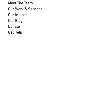
footbal
Meet The Team
team fo
Our Work &
Services
mental
Our Impact
health
Our Blog
awarene
Donate
Get Help
Contact
Safeguarding Policy
Terms and Conditions
Data Protection Policy
Equal Opportunities
Saving Soul
s Hub