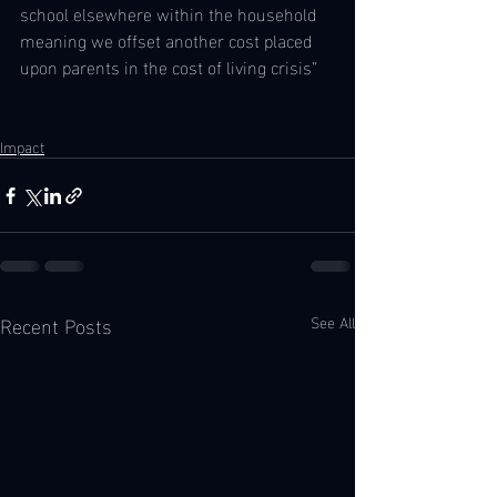
school elsewhere within the household 
meaning we offset another cost placed 
upon parents in the cost of living crisis” 
Impact
Recent Posts
See All