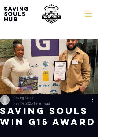
Saving
souls
Hub
Saving Souls
Feb 14, 2025
1 min read
SAVING SOULS
WIN G15 AWARD