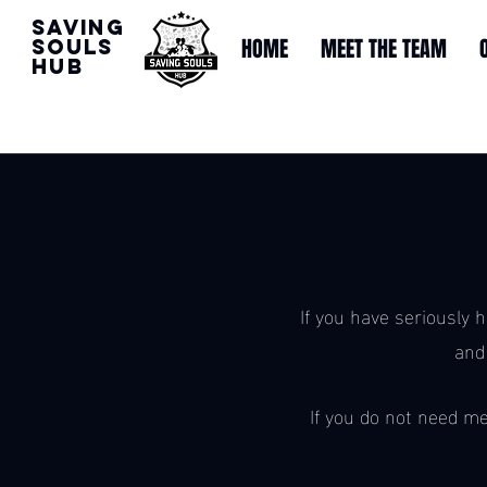
Saving
HOME
MEET THE TEAM
souls
Hub
If you have seriously 
and
If you do not need me