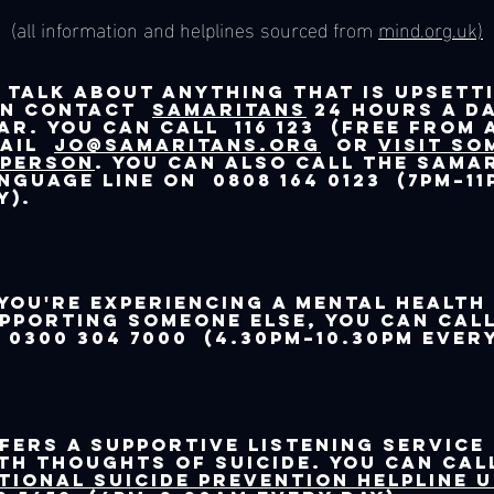
(all information and helplines sourced from
mind.org.uk)
 talk about anything that is upsett
an contact
Samaritans
24 hours a da
ar. You can call 116 123 (free from 
mail
jo@samaritans.org
or
visit so
 person
. You can also call the Sama
nguage Line on 0808 164 0123 (7pm–11
y).
 you're experiencing a mental health
pporting someone else, you can ca
 0300 304 7000 (4.30pm–10.30pm every
fers a supportive listening service
th thoughts of suicide. You can cal
tional Suicide Prevention Helpline 