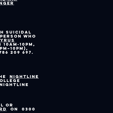
enger
h suicidal
 person who
pyrus
 10am-10pm,
pm–10pm),
86 209 697.
the
Nightline
college
 Nightline
al or
rd
on 0300