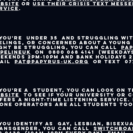
bsite
or
use their crisis text mess
rvice
.
 you're under 35 and struggling wit
elings, or concerned about a young
ght be struggling, you can call
Pa
PELINEUK
on 0800 068 4141 (weekdays
ekends 2pm-10pm and bank holidays 2
mail
pat@papyrus-uk.org
or text 077
 you're a student, you can look on 
bsite
to see if your university or 
fers a night-time listening service.
one operators are all students too
 you identify as gay, lesbian, bisexu
ansgender, you can call
Switchboa