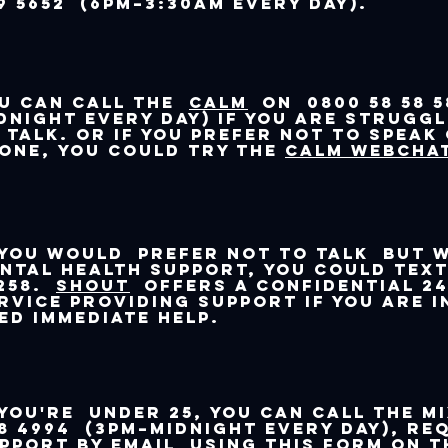
9 5652 (6pm–3:30am every day).
u can call the
CALM
on 0800 58 58 5
dnight every day) if you are strugg
 talk. Or if you prefer not to speak
one, you could try the
CALM webchat
 you would prefer not to talk but 
ntal health support, you could tex
258.
Shout
offers a confidential 24
rvice providing support if you are i
ed immediate help.
 you're under 25, you can call The M
8 4994 (3pm–midnight every day), re
pport by email
using this form on T