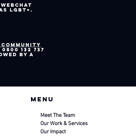
 webchat
as LGBT+.
 Community
0800 132 737
lowed by a
Menu
Meet The Team
Our Work &
Services
Our Impact