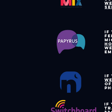
we
se
If
fe
mi
HO
we
e
If
we
of
ph
If
tr