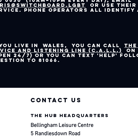
0 0630 (10am–10pm every day), email
ris@switchboard.lgbt
or use their
rvice. Phone operators all identify 
 you live in Wales, you can call
the
vice and Listening Line (C.A.L.L.)
on 
pen 24/7) or you can text 'help' fol
estion to 81066.
contac
t us
THE HUB HEADQUARTERS
Bellingham Leisure Centre
5 Randlesdown Road