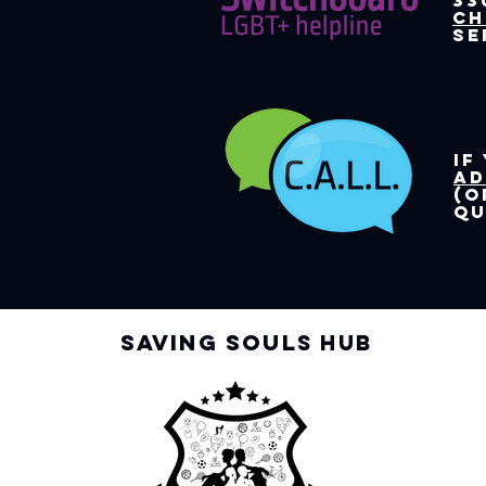
33
ch
se
If
Ad
(o
qu
Saving Soul
s Hub