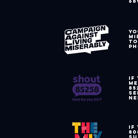
68
Yo
mi
to
ph
If
me
85
se
ne
If
80
su