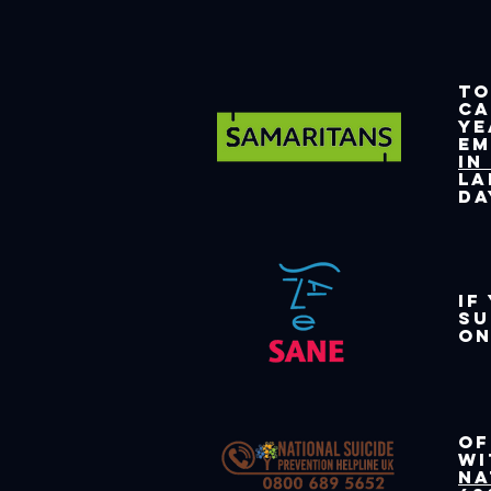
To
c
ye
e
in
La
da
If
su
on
Of
wi
Na