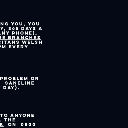
ing you, you
y, 365 days a
any phone),
me branches
ritans Welsh
pm every
 problem or
ll
SANEline
 day).
 to anyone
l the
UK
on 0800