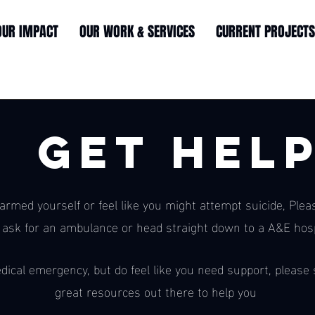
OUR IMPACT
OUR WORK & SERVICES
CURRENT PROJECTS
Get Hel
harmed yourself or feel like you might attempt suicide, Plea
 ask for an ambulance or head straight down to a A&E hosp
dical emergency, but do feel like you need support, please s
great resources out there to help you