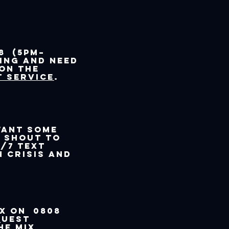
8 (5pm–
ling and need
 on the
 service
.
want some
t SHOUT to
/7 text
n crisis and
ix on 0808
quest
he Mix