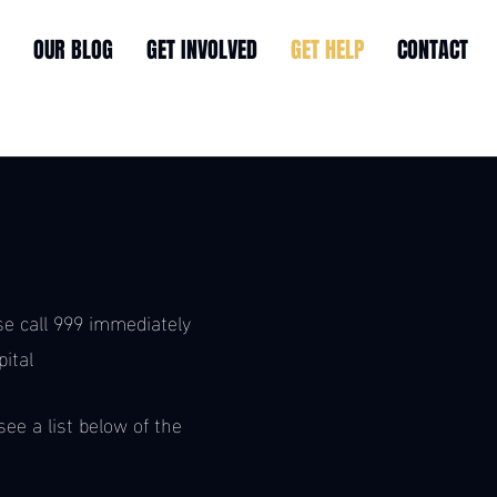
OUR BLOG
GET INVOLVED
GET HELP
CONTACT
p
se call 999 immediately
ital
ee a list below of the